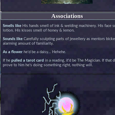
Associations
Smells like
His hands smell of ink & welding machinery. His face s
lotion. His kisses smell of honey & lemon.
Sounds like
Carefully sculpting parts of jewellery as mentors bicke
alarming amount of familiarity.
As a flower
he'd be a daisy... Hehehe.
If he
pulled a tarot card
in a reading, it'd be The Magician. If that 
prove to him he's doing something right, nothing will.