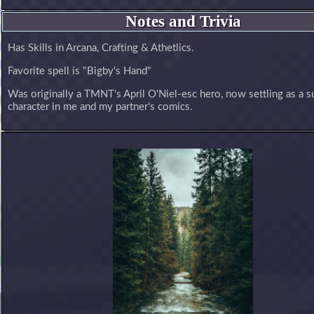
Notes and Trivia
Has Skills in Arcana, Crafting & Athetlics.
Favorite spell is "Bigby's Hand"
Was originally a TMNT's April O'Niel-esc hero, now settling as a s
character in me and my partner's comics.