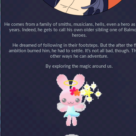
He comes from a family of smiths, musicians, hells, even a hero as
years. Indeed, he gets to call his own older sibling one of Balmo
heroes.
He dreamed of following in their footsteps. But the after the f
ambition burned him, he had to settle. It's not all bad, though. T
other ways he can adventure.
By exploring the magic around us.