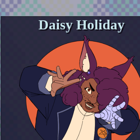
Daisy Holiday