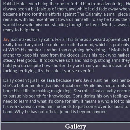
Rabbit Hole, even being the one to forbid him from adventuring. H
always been a bit jealous of them, and while it did fade away whe
became a hero for their efforts against The Calamity, a small piece s
remains with his resentment towards himself. To say he hates them 
would be a wild misunderstanding though, he loves Moth, always a
ready to help them.
Jay
just makes Daisy calm. For all his time as a wizard apprentice, 
really found anyone he could be excited around, which, is probably 
of WHO his mentor is rather than anything he's doing. If Moth is l
anchor to keep his head from the clouds, Jay's his rock who makes
steady feel good... If rocks were soft and had big, strong arms the
hold you up despite how shorter they are than you, but instead of 
fucking terrifying, it's the safest you've ever felt.
Daisy doesn't just like
Tara
because she's Jay's aunt, he likes her 
she's a better mentor than his official one. While his mentor only 
hone his skills in making magic rings & scrolls, Tara actually enco
to pursue his search for knowledge. Considering his own feelings 
need to learn and what it's done for him, it means a whole lot to 
his work doesn't need him, he tends to just come over to Tara's to 
hand. Why he has not official joined is beyond anyone.
Gallery