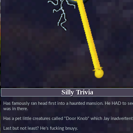
Silly Trivia
Has famously ran head first into a haunted mansion. He HAD to s
was in there.
Has a pet little creatures called "Door Knob" which Jay inadverten
Last but not least? He's fucking bnuyy.