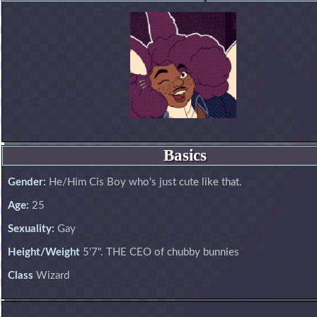
Basics
Gender:
He/Him Cis Boy who's just cute like that.
Age:
25
Sexuality:
Gay
Height/Weight
5'7". THE CEO of chubby bunnies
Class
Wizard