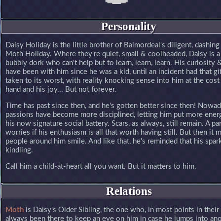
Personality
Daisy Holiday is the little brother of Balmordeal's diligent, dashing 
Moth Holiday. Where they're quiet, small & coolheaded, Daisy is a 
bubbly dork who can't help but to learn, learn, learn. His curiosity
have been with him since he was a kid, until an incident had that gi
taken to its worst, with reality knocking sense into him at the cost 
hand and his joy... But not forever.
Time has past since then, and he's gotten better since then! Nowad
passions have become more disciplined, letting him put more ener
his now signature social battery. Scars, as always, still remain. A pa
worries if his enthusiasm is all that worth having still. But then it 
people around him smile. And like that, he's reminded that his spar
kindling.
Call him a child-at-heart all you want. But it matters to him.
Relations
Moth
is Daisy's Older Sibling, the one who, in most points in their 
always been there to keep an eye on him in case he jumps into an