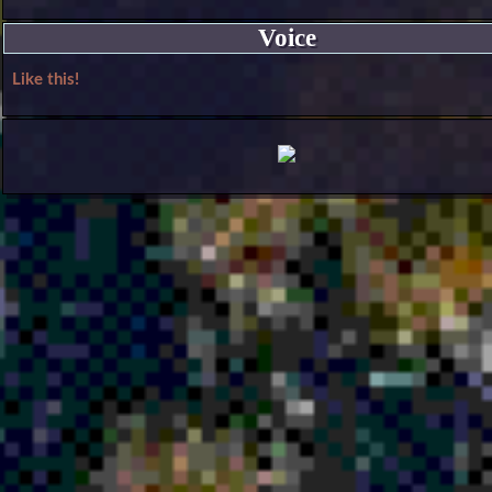
Voice
Like this!