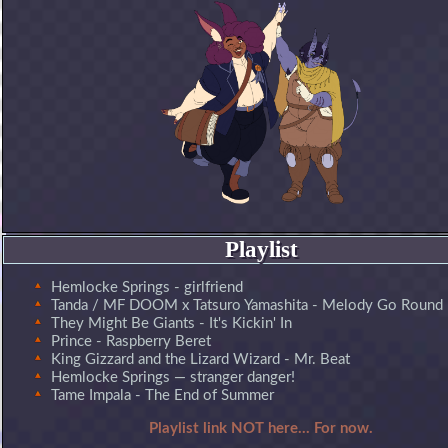
Playlist
Hemlocke Springs - girlfriend
Tanda / MF DOOM x Tatsuro Yamashita - Melody Go Round
They Might Be Giants - It's Kickin' In
Prince - Raspberry Beret
King Gizzard and the Lizard Wizard - Mr. Beat
Hemlocke Springs — stranger danger!
Tame Impala - The End of Summer
Playlist link NOT here... For now.